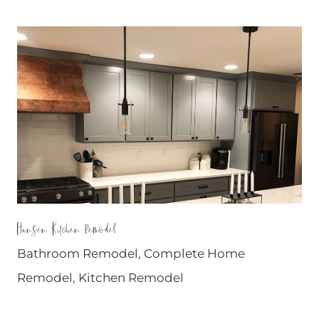
Hansen Kitchen Remodel
Bathroom Remodel
,
Complete Home
Remodel
,
Kitchen Remodel