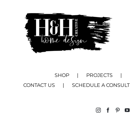
SHOP
PROJECTS
CONTACT US
SCHEDULE A CONSULT