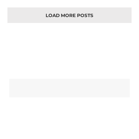
LOAD MORE POSTS