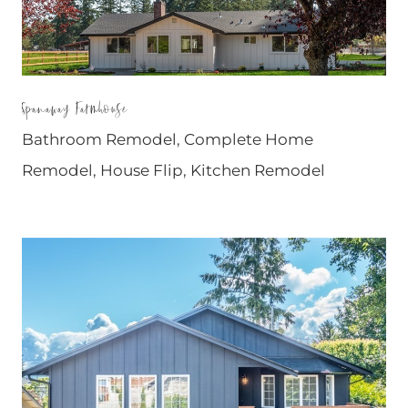
Spanaway Farmhouse
Bathroom Remodel
,
Complete Home
Remodel
,
House Flip
,
Kitchen Remodel