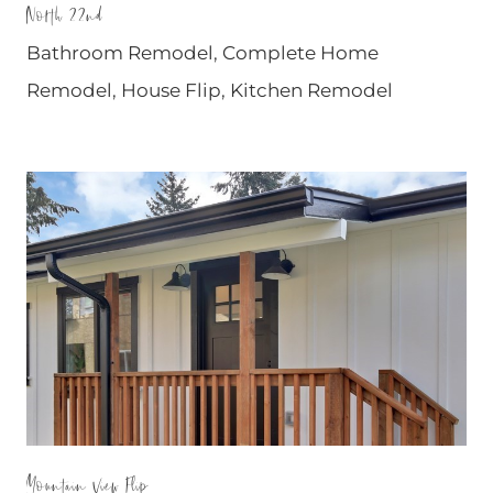
North 22nd
Bathroom Remodel
,
Complete Home
Remodel
,
House Flip
,
Kitchen Remodel
Mountain View Flip