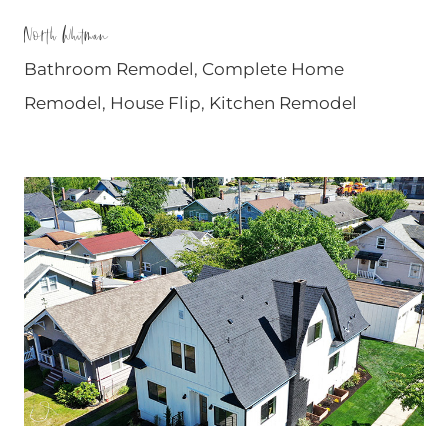
North Whitman
Bathroom Remodel
,
Complete Home
Remodel
,
House Flip
,
Kitchen Remodel