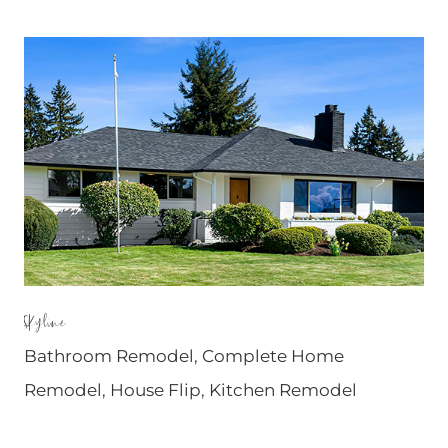
Skyline
Bathroom Remodel
,
Complete Home
Remodel
,
House Flip
,
Kitchen Remodel