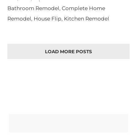
Bathroom Remodel
,
Complete Home
Remodel
,
House Flip
,
Kitchen Remodel
LOAD MORE POSTS