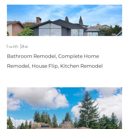
Lenore Drive
Bathroom Remodel
,
Complete Home
Remodel
,
House Flip
,
Kitchen Remodel