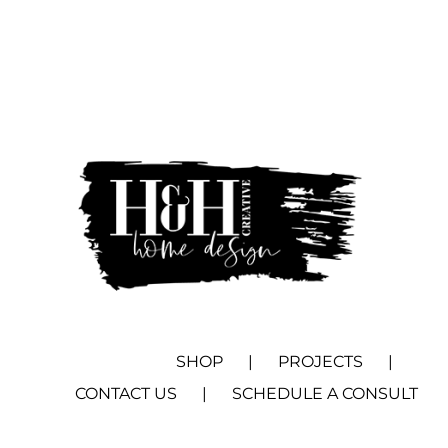
SHOP
PROJECTS
CONTACT US
SCHEDULE A CONSULT