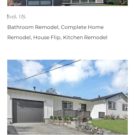
North 17th
Bathroom Remodel
,
Complete Home
Remodel
,
House Flip
,
Kitchen Remodel