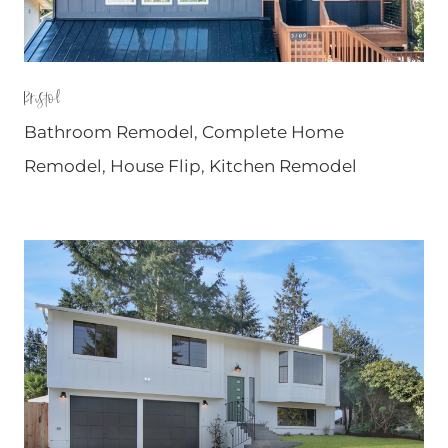
Bristol
Bathroom Remodel
,
Complete Home
Remodel
,
House Flip
,
Kitchen Remodel