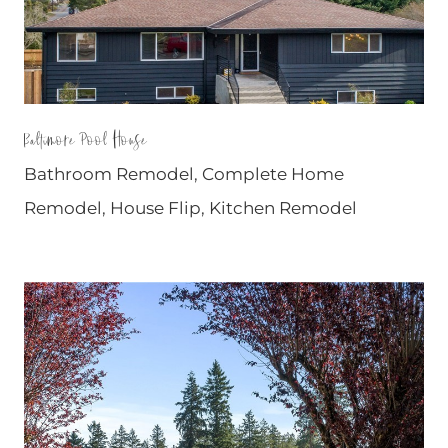
Baltimore Pool House
Bathroom Remodel
,
Complete Home
Remodel
,
House Flip
,
Kitchen Remodel