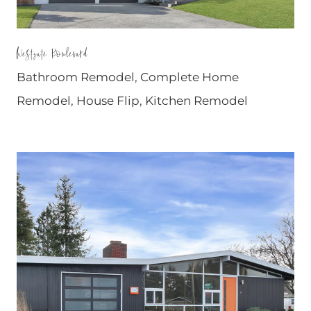
Westgate Boulevard
Bathroom Remodel
,
Complete Home
Remodel
,
House Flip
,
Kitchen Remodel