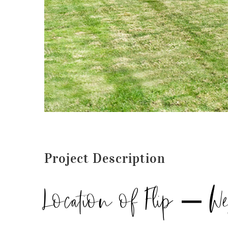
Project Description
Location of Flip – W