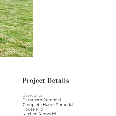
Project Details
Categories:
Bathroom Remodel
Complete Home Remodel
House Flip
Kitchen Remodel