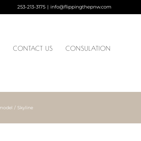
253-213-3175
|
info@flippingthepnw.com
Y
CONTACT US
CONSULATION
model
Skyline