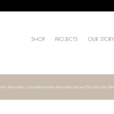
SHOP
PROJECTS
OUR STOR
oom Remodel
Complete Home Remodel
House Flip
Kitchen Re