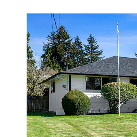
View
Larger
Image