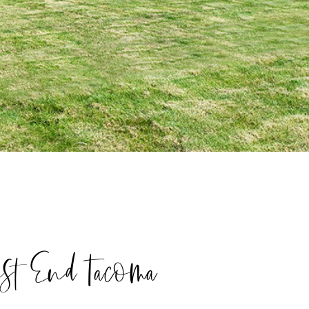
est End Tacoma