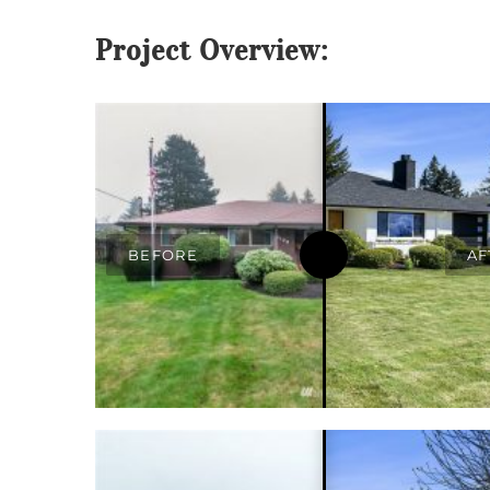
Project Overview: